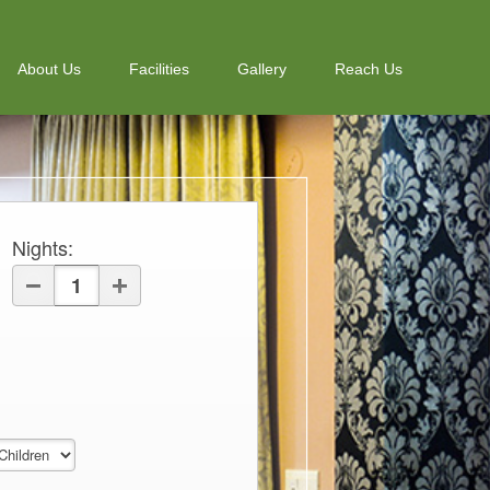
About Us
Facilities
Gallery
Reach Us
Nights
: