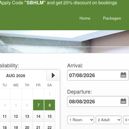
 Code
"SBHLM"
and get 20% discount on bookings
Home
Packages
ilability
:
Arrival
:
AUG
2026
TU
WE
TH
FR
SA
Departure
:
1
4
5
6
7
8
11
12
13
14
15
18
19
20
21
22