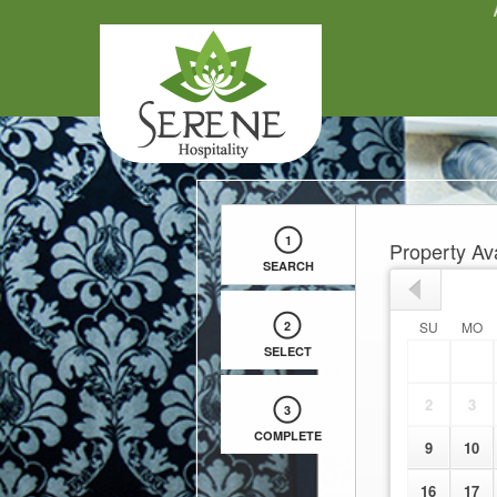
Apply
1
Property Ava
SEARCH
2
SU
MO
SELECT
2
3
3
COMPLETE
9
10
16
17