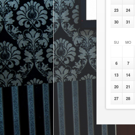
23
24
30
31
SU
MO
6
7
13
14
20
21
27
28