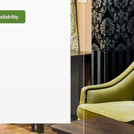
ilability