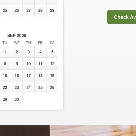
25
26
27
28
29
Check Ava
SEP
2026
TU
WE
TH
FR
SA
1
2
3
4
5
8
9
10
11
12
15
16
17
18
19
22
23
24
25
26
29
30