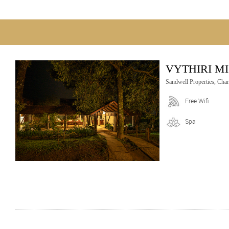
VYTHIRI M
Sandwell Properties, Cha
Free Wifi
Spa