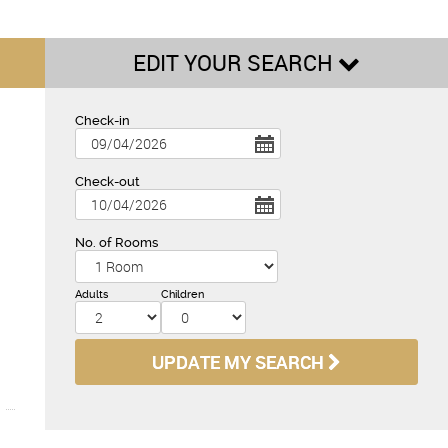
EDIT YOUR SEARCH
Check-in
Check-out
No. of Rooms
Adults
Children
UPDATE MY SEARCH