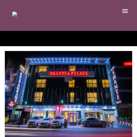
EDIT YOUR SEARCH
Home
Rooms
Meeting & Events
Restaurants
Ayurveda
Contact