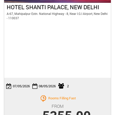
HOTEL SHANTI PALACE, NEW DELHI
A-67, Mahipalpur Extn. National Highway - 8, Near I.G.I Airport, New Delhi
- 110037

07/05/2026
08/05/2026
2
Rooms Filling Fast
FROM