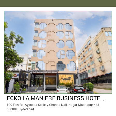
ECKO LA MANIERE BUSINESS HOTEL, HYDERABAD
100 Feet Rd, Ayyappa Society, Chanda Naik Nagar, Madhapur 443,,
500081 Hyderabad