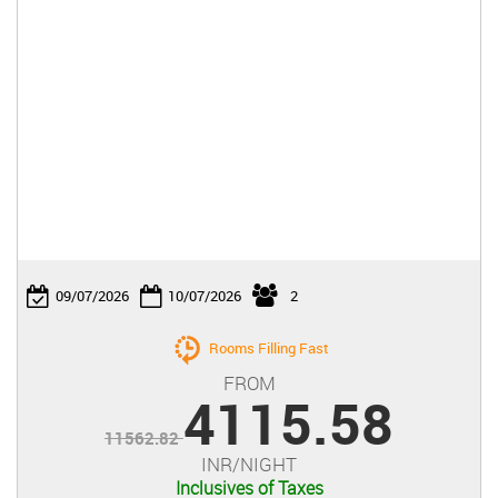

09/07/2026
10/07/2026
2
Rooms Filling Fast
FROM
4115.58
11562.82
INR/NIGHT
Inclusives of Taxes