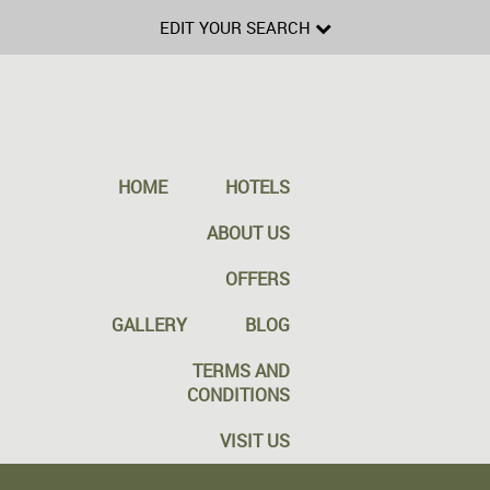
EDIT YOUR SEARCH
HOME
HOTELS
ABOUT US
OFFERS
GALLERY
BLOG
TERMS AND
CONDITIONS
VISIT US